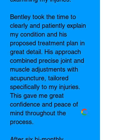
Bentley took the time to
clearly and patiently explain
my condition and his
proposed treatment plan in
great detail. His approach
combined precise joint and
muscle adjustments with
acupuncture, tailored
specifically to my injuries.
This gave me great
confidence and peace of
mind throughout the
process.
After six bi-monthly