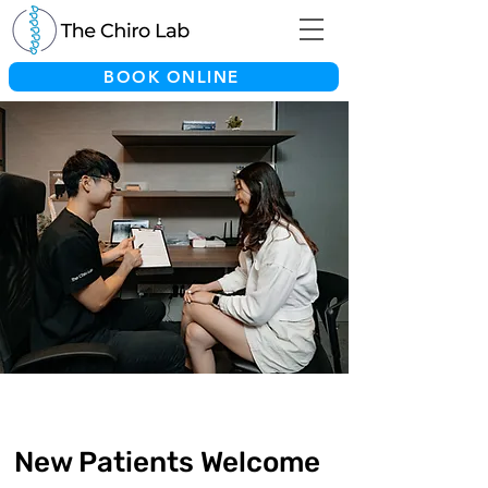
BOOK ONLINE
New Patients Welcome