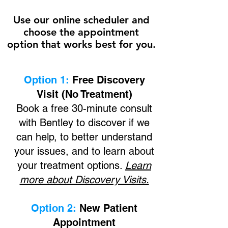
Use our online scheduler and
choose the appointment
option that works best for you.
Option 1:
Free Discovery
Visit (No Treatment)
Book a free 30-minute consult
with
Bentley
to discover if we
can help, to better understand
your issues, and to learn about
your treatment options.
Learn
more about Discovery Visits.
Option 2:
New Patient
Appointment