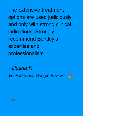
The extensive treatment
options are used judiciously
and only with strong clinical
indications. Strongly
recommend Bentley's
expertise and
professionalism.
- Duana F.
Verified 5-Star Google Review