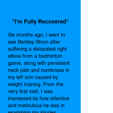
"I'm Fully Recovered"​
Six months ago, I went to
see Bentley Woon after
suffering a dislocated right
elbow from a badminton
game, along with persistent
neck pain and numbness in
my left arm caused by
weight training. From the
very first visit, I was
impressed by how attentive
and meticulous he was in
examining my injuries.