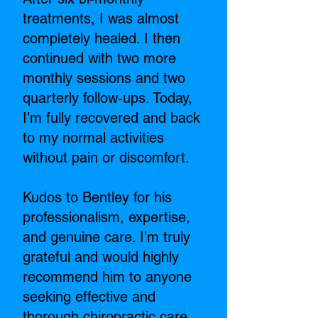
treatments, I was almost
completely healed. I then
continued with two more
monthly sessions and two
quarterly follow-ups. Today,
I’m fully recovered and back
to my normal activities
without pain or discomfort.
Kudos to Bentley for his
professionalism, expertise,
and genuine care. I’m truly
grateful and would highly
recommend him to anyone
seeking effective and
thorough chiropractic care.