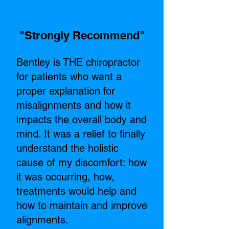
"Strongly Recommend"​
Bentley is THE chiropractor
for patients who want a
proper explanation for
misalignments and how it
impacts the overall body and
mind. It was a relief to finally
understand the holistic
cause of my discomfort: how
it was occurring, how,
treatments would help and
how to maintain and improve
alignments.