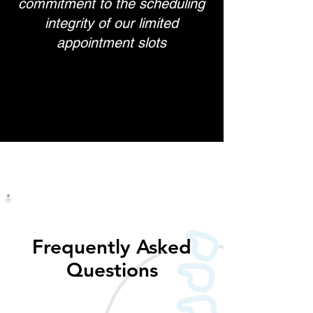
commitment to the scheduling
integrity of our limited
appointment slots
Frequently Asked
Questions