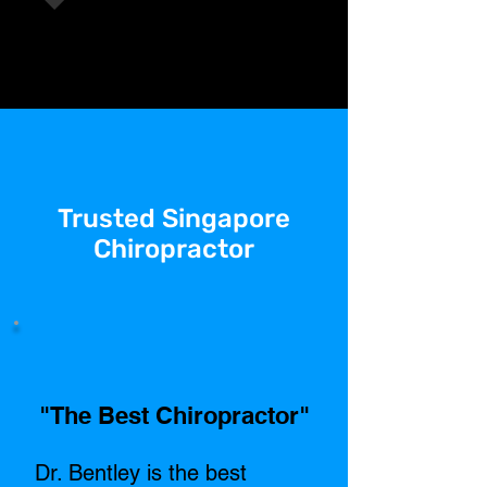
Trusted Singapore
Chiropractor
"The Best Chiropractor"​
Dr. Bentley is the best