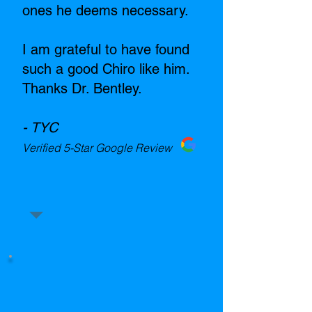
ones he deems necessary.
I am grateful to have found
such a good Chiro like him.
Thanks Dr. Bentley.
- TYC
Verified 5-Star Google Review