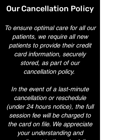
Our Cancellation Policy
To ensure optimal care for all our
patients, we require all new
patients to provide their credit
card information, securely
stored, as part of our
cancellation policy.
In the event of a last-minute
cancellation or reschedule
(under 24 hours notice), the full
session fee will be charged to
the card on file. We appreciate
your understanding and