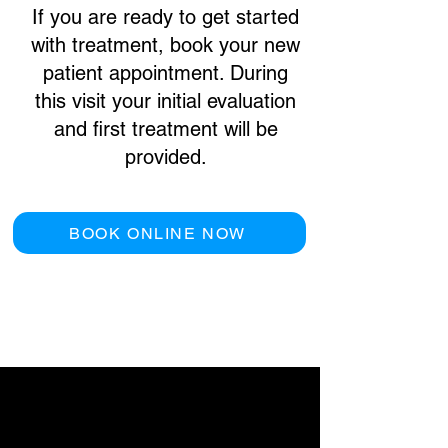
If you are ready to get started
with treatment, book your new
patient appointment. During
this visit your initial evaluation
and first treatment will be
provided.
BOOK ONLINE NOW