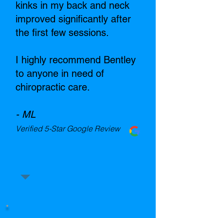
kinks in my back and neck
improved significantly after
the first few sessions.
I highly recommend Bentley
to anyone in need of
chiropractic care.
- ML
Verified 5-Star Google Review