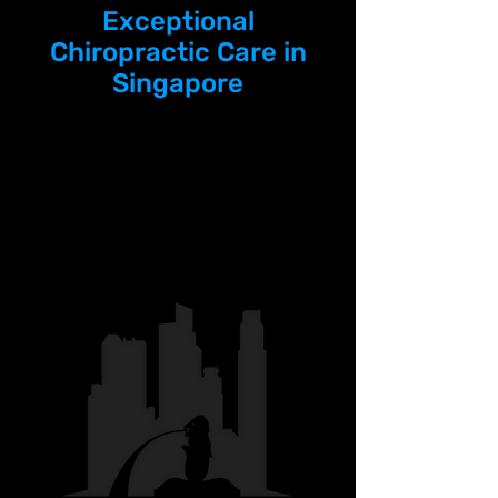
Exceptional
Chiropractic Care in
Singapore
The Chiro Lab is proud to be
featured as one of
Singapore's leading
chiropractors.