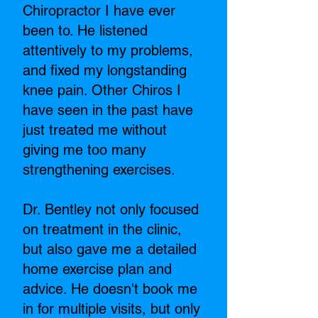
Chiropractor I have ever
been to. He listened
attentively to my problems,
and fixed my longstanding
knee pain. Other Chiros I
have seen in the past have
just treated me without
giving me too many
strengthening exercises.
Dr. Bentley not only focused
on treatment in the clinic,
but also gave me a detailed
home exercise plan and
advice. He doesn't book me
in for multiple visits, but only