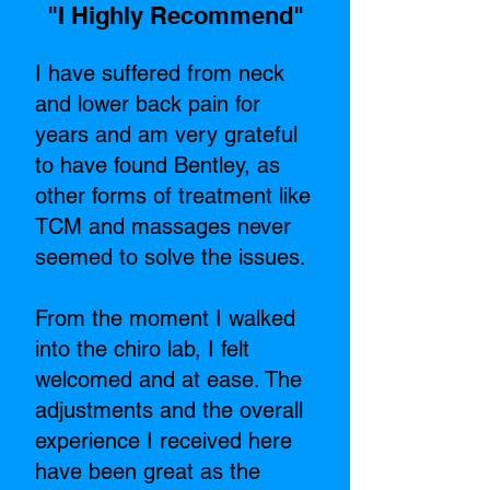
"I Highly Recommend"​
I have suffered from neck
and lower back pain for
years and am very grateful
to have found Bentley, as
other forms of treatment like
TCM and massages never
seemed to solve the issues.
From the moment I walked
into the chiro lab, I felt
welcomed and at ease. The
adjustments and the overall
experience I received here
have been great as the