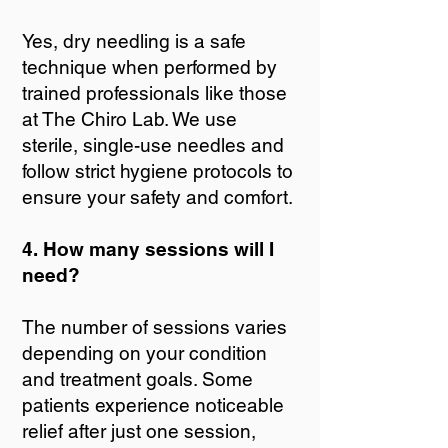
Yes, dry needling is a safe
technique when performed by
trained professionals like those
at The Chiro Lab. We use
sterile, single-use needles and
follow strict hygiene protocols to
ensure your safety and comfort.
4. How many sessions will I
need?
The number of sessions varies
depending on your condition
and treatment goals. Some
patients experience noticeable
relief after just one session,