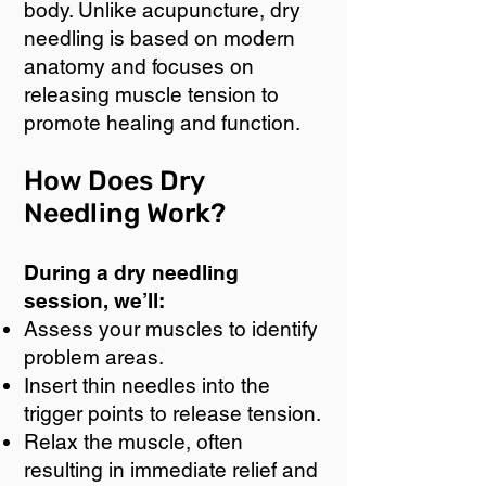
body. Unlike acupuncture, dry
needling is based on modern
anatomy and focuses on
releasing muscle tension to
promote healing and function.
How Does Dry
Needling Work?
During a dry needling
session, we’ll:
Assess your muscles to identify
problem areas.
Insert thin needles into the
trigger points to release tension.
Relax the muscle, often
resulting in immediate relief and