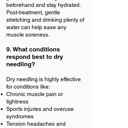
beforehand and stay hydrated.
Post-treatment, gentle
stretching and drinking plenty of
water can help ease any
muscle soreness.
9. What conditions
respond best to dry
needling?
Dry needling is highly effective
for conditions like:
Chronic muscle pain or
tightness
Sports injuries and overuse
syndromes
Tension headaches and