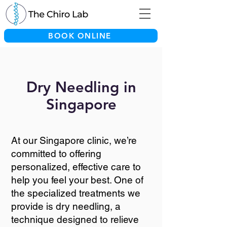
BOOK ONLINE
Dry Needling in
Singapore
At our Singapore clinic, we’re
committed to offering
personalized, effective care to
help you feel your best. One of
the specialized treatments we
provide is dry needling, a
technique designed to relieve