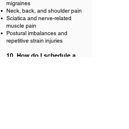
migraines
Neck, back, and shoulder pain
Sciatica and nerve-related
muscle pain
Postural imbalances and
repetitive strain injuries
10. How do I schedule a
dry needling session at
The Chiro Lab?
Ready to experience the
benefits of dry needling?
Contact us today to schedule
your appointment! Our
experienced practitioners will
guide you through the process