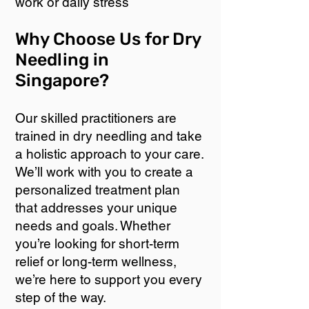
work or daily stress
Why Choose Us for Dry
Needling in
Singapore?
Our skilled practitioners are
trained in dry needling and take
a holistic approach to your care.
We’ll work with you to create a
personalized treatment plan
that addresses your unique
needs and goals. Whether
you’re looking for short-term
relief or long-term wellness,
we’re here to support you every
step of the way.