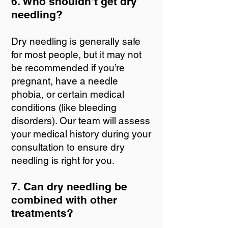
6. Who shouldn’t get dry
needling?
Dry needling is generally safe
for most people, but it may not
be recommended if you’re
pregnant, have a needle
phobia, or certain medical
conditions (like bleeding
disorders). Our team will assess
your medical history during your
consultation to ensure dry
needling is right for you.
7. Can dry needling be
combined with other
treatments?