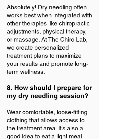
Absolutely! Dry needling often
works best when integrated with
other therapies like chiropractic
adjustments, physical therapy,
or massage. At The Chiro Lab,
we create personalized
treatment plans to maximize
your results and promote long-
term wellness.
8. How should I prepare for
my dry needling session?
Wear comfortable, loose-fitting
clothing that allows access to
the treatment area. It’s also a
good idea to eat a light meal