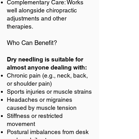
Complementary Care: Works
well alongside chiropractic
adjustments and other
therapies.
Who Can Benefit?
Dry needling is suitable for
almost anyone dealing with:
Chronic pain (e.g., neck, back,
or shoulder pain)
Sports injuries or muscle strains
Headaches or migraines
caused by muscle tension
Stiffness or restricted
movement
Postural imbalances from desk