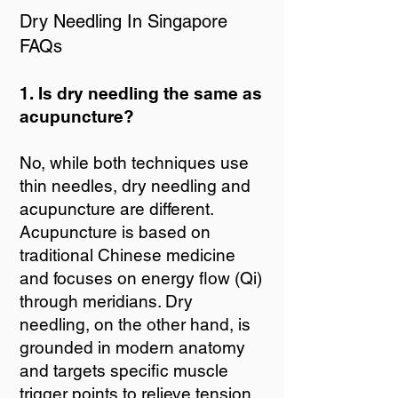
Dry Needling In Singapore
FAQs
1. Is dry needling the same as
acupuncture?
No, while both techniques use
thin needles, dry needling and
acupuncture are different.
Acupuncture is based on
traditional Chinese medicine
and focuses on energy flow (Qi)
through meridians. Dry
needling, on the other hand, is
grounded in modern anatomy
and targets specific muscle
trigger points to relieve tension