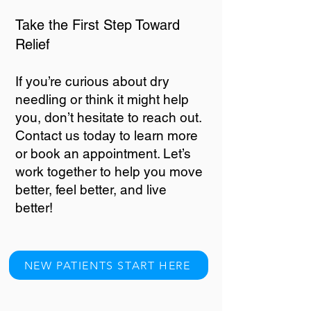
Take the First Step Toward
Relief
If you’re curious about dry
needling or think it might help
you, don’t hesitate to reach out.
Contact us today to learn more
or book an appointment. Let’s
work together to help you move
better, feel better, and live
better!
NEW PATIENTS START HERE