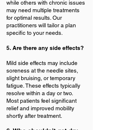
while others with chronic issues
may need multiple treatments
for optimal results. Our
practitioners will tailor a plan
specific to your needs.
5. Are there any side effects?
Mild side effects may include
soreness at the needle sites,
slight bruising, or temporary
fatigue. These effects typically
resolve within a day or two.
Most patients feel significant
relief and improved mobility
shortly after treatment.