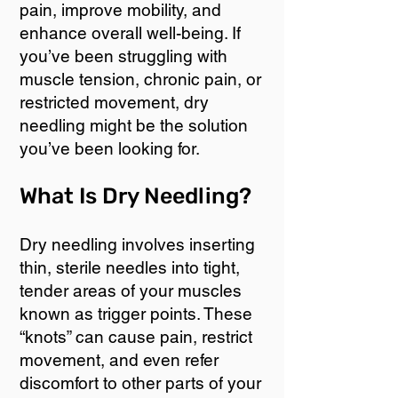
pain, improve mobility, and
enhance overall well-being. If
you’ve been struggling with
muscle tension, chronic pain, or
restricted movement, dry
needling might be the solution
you’ve been looking for.
What Is Dry Needling?
Dry needling involves inserting
thin, sterile needles into tight,
tender areas of your muscles
known as trigger points. These
“knots” can cause pain, restrict
movement, and even refer
discomfort to other parts of your