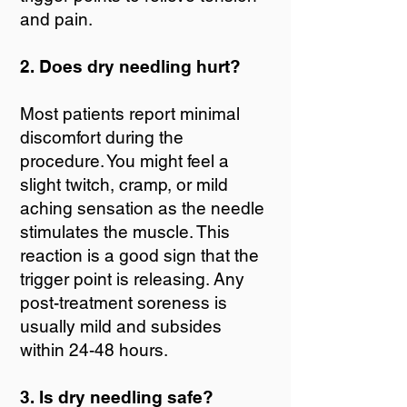
and pain.
2. Does dry needling hurt?
Most patients report minimal
discomfort during the
procedure. You might feel a
slight twitch, cramp, or mild
aching sensation as the needle
stimulates the muscle. This
reaction is a good sign that the
trigger point is releasing. Any
post-treatment soreness is
usually mild and subsides
within 24-48 hours.
3. Is dry needling safe?