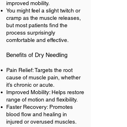
improved mobility.
You might feel a slight twitch or
cramp as the muscle releases,
but most patients find the
process surprisingly
comfortable and effective.
Benefits of Dry Needling
Pain Relief: Targets the root
cause of muscle pain, whether
it’s chronic or acute.
Improved Mobility: Helps restore
range of motion and flexibility.
Faster Recovery: Promotes
blood flow and healing in
injured or overused muscles.